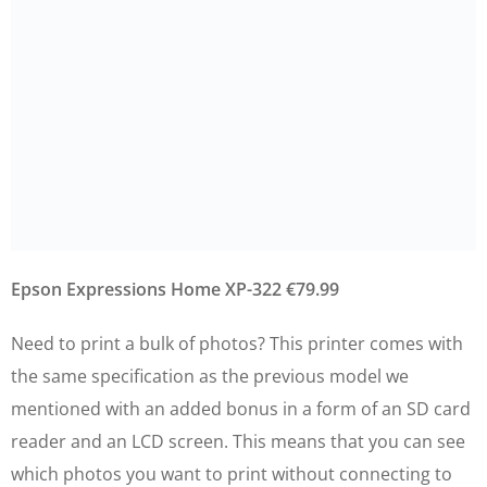
Epson Expressions Home XP-322 €79.99
Need to print a bulk of photos? This printer comes with
the same specification as the previous model we
mentioned with an added bonus in a form of an SD card
reader and an LCD screen. This means that you can see
which photos you want to print without connecting to