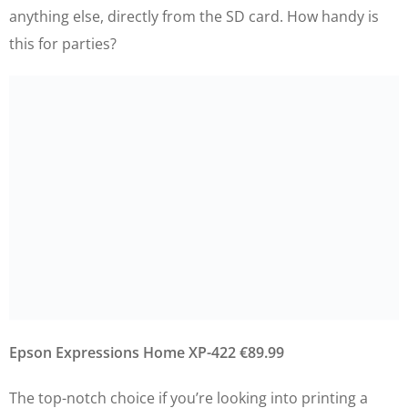
anything else, directly from the SD card. How handy is
this for parties?
Epson Expressions Home XP-422 €89.99
The top-notch choice if you’re looking into printing a