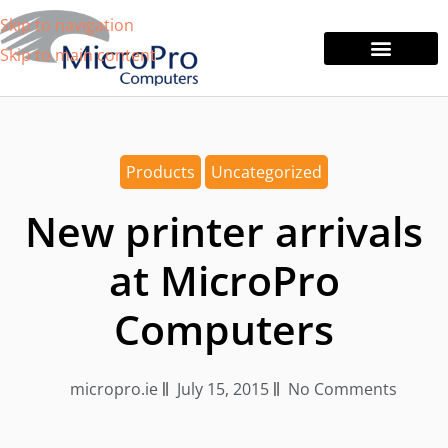
Skip to navigation
Skip to main content
Tablets & Laptops
Printers & Monitors
Products
Uncategorized
New printer arrivals
at MicroPro
Computers
micropro.ie
July 15, 2015
No Comments