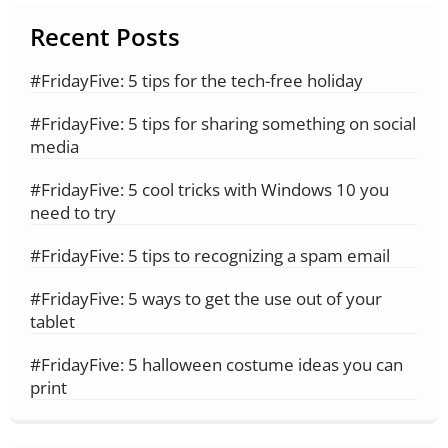
Recent Posts
#FridayFive: 5 tips for the tech-free holiday
#FridayFive: 5 tips for sharing something on social
media
#FridayFive: 5 cool tricks with Windows 10 you
need to try
#FridayFive: 5 tips to recognizing a spam email
#FridayFive: 5 ways to get the use out of your
tablet
#FridayFive: 5 halloween costume ideas you can
print