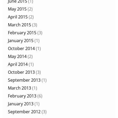
June 2015
(1)
May 2015
(2)
April 2015
(2)
March 2015
(3)
February 2015
(3)
January 2015
(1)
October 2014
(1)
May 2014
(2)
April 2014
(1)
October 2013
(3)
September 2013
(1)
March 2013
(1)
February 2013
(6)
January 2013
(1)
September 2012
(3)