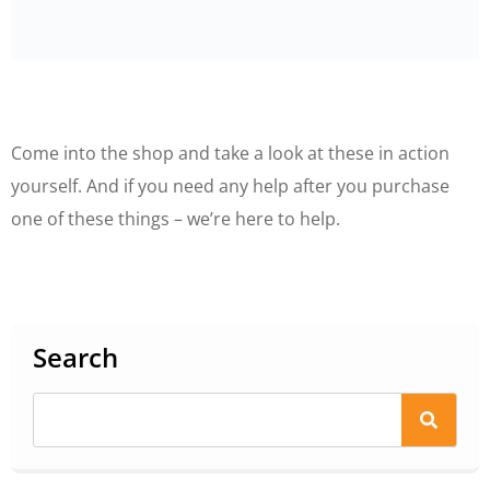
Come into the shop and take a look at these in action
yourself. And if you need any help after you purchase
one of these things – we’re here to help.
Search