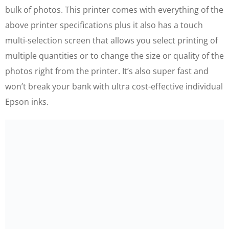
bulk of photos. This printer comes with everything of the
above printer specifications plus it also has a touch
multi-selection screen that allows you select printing of
multiple quantities or to change the size or quality of the
photos right from the printer. It’s also super fast and
won’t break your bank with ultra cost-effective individual
Epson inks.