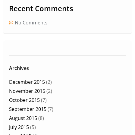
Recent Comments
No Comments
Archives
December 2015
(2)
November 2015
(2)
October 2015
(7)
September 2015
(7)
August 2015
(8)
July 2015
(5)