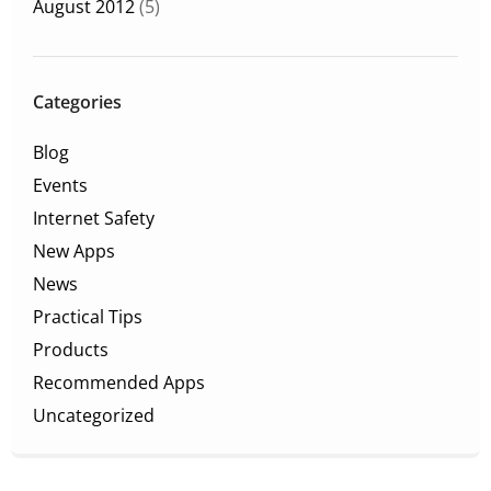
August 2012
(5)
Categories
Blog
Events
Internet Safety
New Apps
News
Practical Tips
Products
Recommended Apps
Uncategorized