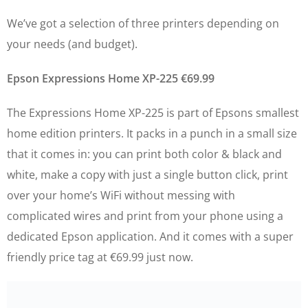
We’ve got a selection of three printers depending on
your needs (and budget).
Epson Expressions Home XP-225 €69.99
The Expressions Home XP-225 is part of Epsons smallest
home edition printers. It packs in a punch in a small size
that it comes in: you can print both color & black and
white, make a copy with just a single button click, print
over your home’s WiFi without messing with
complicated wires and print from your phone using a
dedicated Epson application. And it comes with a super
friendly price tag at €69.99 just now.