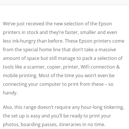
We’ve just received the new selection of the Epson
printers in stock and they’re faster, smaller and even
less ink-hungry than before. These Epson printers come
from the special home line that don’t take a massive
amount of space but still manage to pack a selection of
tools like a scanner, copier, printer, WiFi connection &
mobile printing. Most of the time you won’t even be
connecting your computer to print from these – so
handy.
Also, this range doesn’t require any hour-long tinkering,
the set up is easy and you’ll be ready to print your
photos, boarding passes, itineraries in no time.