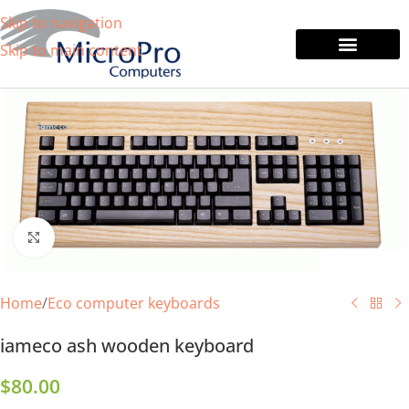
Skip to navigation
Skip to main content
Tablets & Laptops
Printers & Monitors
Click to enlarge
Home
/
Eco computer keyboards
iameco ash wooden keyboard
$
80.00