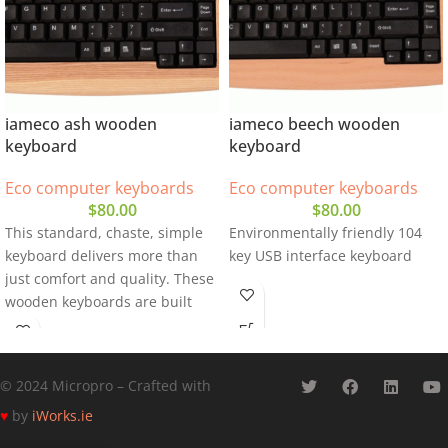
iameco ash wooden
iameco beech wooden
keyboard
keyboard
Eco computer keyboards
Eco computer keyboards
$
80.00
$
80.00
This standard, chaste, simple
Environmentally friendly 104
keyboard delivers more than
key USB interface keyboard
just comfort and quality. These
wooden keyboards are built
with beech wood
© 2024 Micropro – Crafted with
♥
by
iWorks.ie