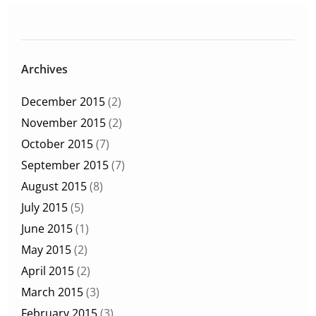
Archives
December 2015
(2)
November 2015
(2)
October 2015
(7)
September 2015
(7)
August 2015
(8)
July 2015
(5)
June 2015
(1)
May 2015
(2)
April 2015
(2)
March 2015
(3)
February 2015
(3)