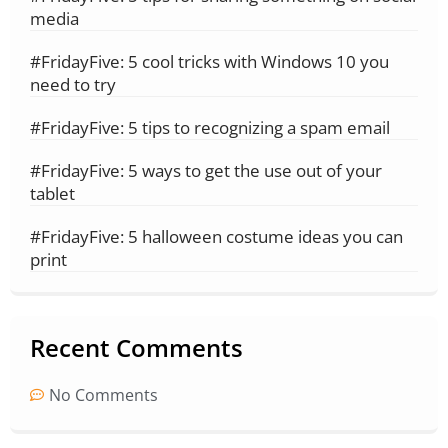
media
#FridayFive: 5 cool tricks with Windows 10 you
need to try
#FridayFive: 5 tips to recognizing a spam email
#FridayFive: 5 ways to get the use out of your
tablet
#FridayFive: 5 halloween costume ideas you can
print
Recent Comments
No Comments