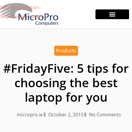
Skip to navigation
Skip to main content
Tablets & Laptops
Printers & Monitors
Products
#FridayFive: 5 tips for
choosing the best
laptop for you
micropro.ie
October 2, 2015
No Comments