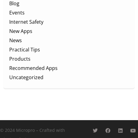
Blog
Events
Internet Safety
New Apps
News
Practical Tips
Products
Recommended Apps
Uncategorized
© 2024 Micropro – Crafted with