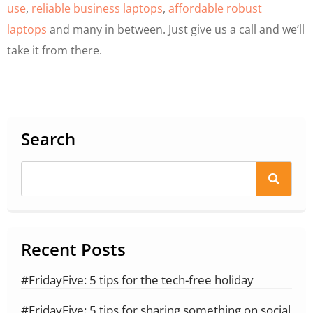
use
,
reliable business laptops
,
affordable robust
laptops
and many in between. Just give us a call and we’ll
take it from there.
Search
Recent Posts
#FridayFive: 5 tips for the tech-free holiday
#FridayFive: 5 tips for sharing something on social