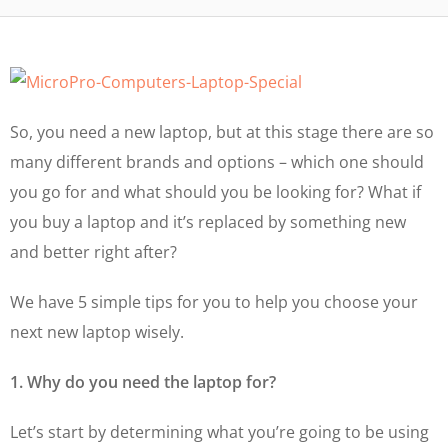
So, you need a new laptop, but at this stage there are so
many different brands and options – which one should
you go for and what should you be looking for? What if
you buy a laptop and it’s replaced by something new
and better right after?
We have 5 simple tips for you to help you choose your
next new laptop wisely.
1. Why do you need the laptop for?
Let’s start by determining what you’re going to be using