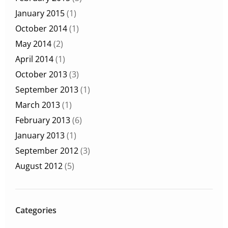
January 2015
(1)
October 2014
(1)
May 2014
(2)
April 2014
(1)
October 2013
(3)
September 2013
(1)
March 2013
(1)
February 2013
(6)
January 2013
(1)
September 2012
(3)
August 2012
(5)
Categories