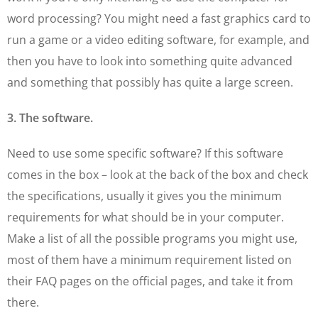
word processing? You might need a fast graphics card to
run a game or a video editing software, for example, and
then you have to look into something quite advanced
and something that possibly has quite a large screen.
3. The software.
Need to use some specific software? If this software
comes in the box – look at the back of the box and check
the specifications, usually it gives you the minimum
requirements for what should be in your computer.
Make a list of all the possible programs you might use,
most of them have a minimum requirement listed on
their FAQ pages on the official pages, and take it from
there.