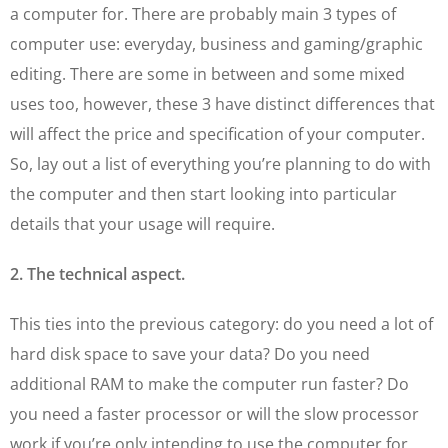
a computer for. There are probably main 3 types of
computer use: everyday, business and gaming/graphic
editing. There are some in between and some mixed
uses too, however, these 3 have distinct differences that
will affect the price and specification of your computer.
So, lay out a list of everything you’re planning to do with
the computer and then start looking into particular
details that your usage will require.
2. The technical aspect.
This ties into the previous category: do you need a lot of
hard disk space to save your data? Do you need
additional RAM to make the computer run faster? Do
you need a faster processor or will the slow processor
work if you’re only intending to use the computer for