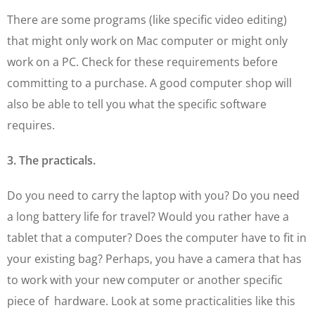
There are some programs (like specific video editing)
that might only work on Mac computer or might only
work on a PC. Check for these requirements before
committing to a purchase. A good computer shop will
also be able to tell you what the specific software
requires.
3. The practicals.
Do you need to carry the laptop with you? Do you need
a long battery life for travel? Would you rather have a
tablet that a computer? Does the computer have to fit in
your existing bag? Perhaps, you have a camera that has
to work with your new computer or another specific
piece of hardware. Look at some practicalities like this