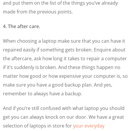
and put them on the list of the things you’ve already
made from the previous points.
4. The after care.
When choosing a laptop make sure that you can have it
repaired easily if something gets broken. Enquire about
the aftercare, ask how long it takes to repair a computer
if it’s suddenly is broken. And these things happen no
matter how good or how expensive your computer is, so
make sure you have a good backup plan. And yes,
remember to always have a backup.
And if you’re still confused with what laptop you should
get you can always knock on our door. We have a great
selection of laptops in store for
your everyday